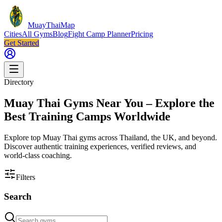
MuayThaiMap
Cities
All Gyms
Blog
Fight Camp Planner
Pricing
Get Started
Directory
Muay Thai Gyms Near You – Explore the
Best Training Camps Worldwide
Explore top Muay Thai gyms across Thailand, the UK, and beyond.
Discover authentic training experiences, verified reviews, and
world-class coaching.
Filters
Search