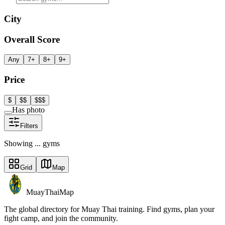
City
Overall Score
Any
7+
8+
9+
Price
$
$$
$$$
Has photo
Filters
Showing
...
gym
s
Grid
Map
MuayThaiMap
The global directory for Muay Thai training. Find gyms, plan your
fight camp, and join the community.